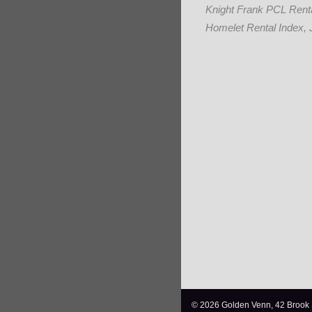
Knight Frank PCL Renta
Homelet Rental Index, 
© 2026 Golden Venn, 42 Brook 