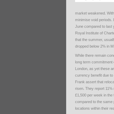
market weakened. With m
minimise void periods. 
June compared to last 
Royal Institute of Char
that the summer, usuall
dropped below 2% in Ma
While there remain conc
long term commitment 
London, as yet these ar
currency benefit due to t
Frank assert that reloc
risen. They report 11% 
£1,500 per week in the 
compared to the same p
locations within their re