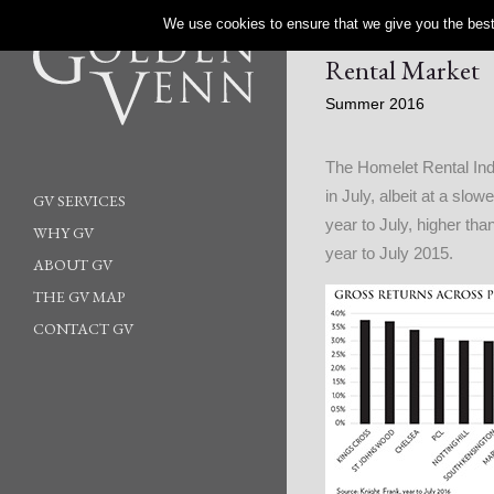
We use cookies to ensure that we give you the best 
Rental Market
Summer 2016
The Homelet Rental Ind
in July, albeit at a sl
GV SERVICES
year to July, higher tha
WHY GV
year to July 2015.
ABOUT GV
THE GV MAP
CONTACT GV