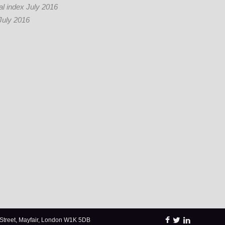
l index July 2016
July 2016
Street, Mayfair, London W1K 5DB