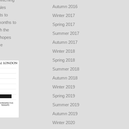
Autumn 2016
ales
ts to
Winter 2017
months to
Spring 2017
h the
Summer 2017
 hopes
Autumn 2017
ve
Winter 2018
Spring 2018
Summer 2018
Autumn 2018
Winter 2019
Spring 2019
Summer 2019
Autumn 2019
Winter 2020