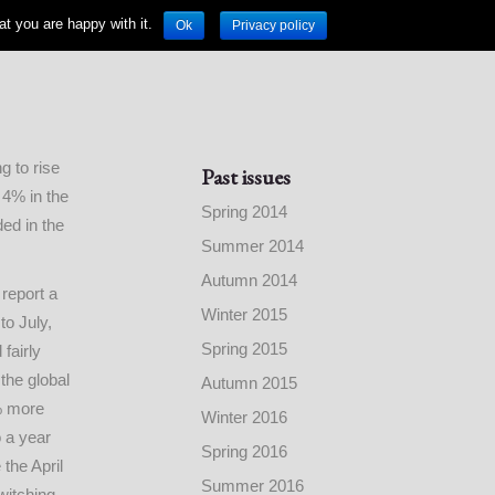
t you are happy with it.
Ok
Privacy policy
 to rise
Past issues
 4% in the
Spring 2014
ded in the
Summer 2014
Autumn 2014
report a
Winter 2015
to July,
Spring 2015
fairly
 the global
Autumn 2015
% more
Winter 2016
 a year
Spring 2016
the April
Summer 2016
witching