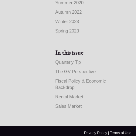
Summer 2020
Autumn 2022
Winter 2023
Spring 2023
In this issue
Quarterly Tip
The GV Perspective
Fiscal Policy & Economic
Backdrop
Rental Market
Sales Market
Privacy Policy
|
Terms of Use