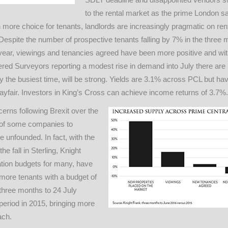
to the rental market as the prime London s
ore choice for tenants, landlords are increasingly pragmatic on ren
Despite the number of prospective tenants falling by 7% in the three 
year, viewings and tenancies agreed have been more positive and wit
tered Surveyors reporting a modest rise in demand into July there are
y the busiest time, will be strong. Yields are 3.1% across PCL but ha
yfair. Investors in King’s Cross can achieve income returns of 3.7%.
erns following Brexit over the
of some companies to
e unfounded. In fact, with the
he fall in Sterling, Knight
ation budgets for many, have
more tenants with a budget of
three months to 24 July
eriod in 2015, bringing more
ach.