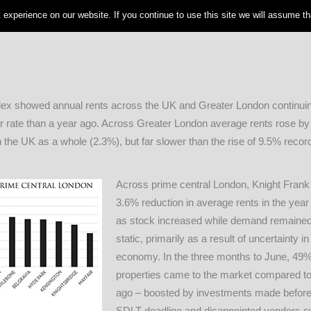
experience on our website. If you continue to use this site we will assume tha
ex showed annual rents across the UK and Greater London continuing
ower rate than a year ago. Across Greater London average rents rose by
n the UK as a whole (2.3%), but far slower than the rise of 9.5% recor
Across prime central London, Knight Frank 
3.6% reduction in average rents in the year 
as stock increased while demand remained 
static, primarily as a result of uncertainty in
economy. In the three months to June, 49
properties came to the market compared to
ago – boosted by investments made before 
SDLT deadline and disappointed vendors s