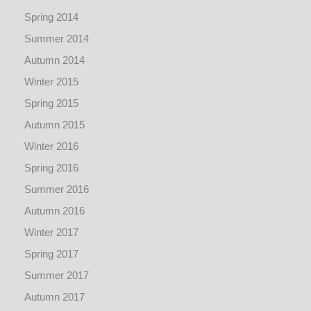
Spring 2014
Summer 2014
Autumn 2014
Winter 2015
Spring 2015
Autumn 2015
Winter 2016
Spring 2016
Summer 2016
Autumn 2016
Winter 2017
Spring 2017
Summer 2017
Autumn 2017