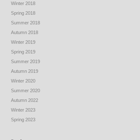
Winter 2018
Spring 2018
Summer 2018
Autumn 2018
Winter 2019
Spring 2019
Summer 2019
Autumn 2019
Winter 2020
Summer 2020
Autumn 2022
Winter 2023
Spring 2023