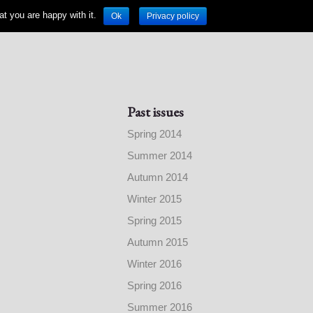
t you are happy with it.
Ok
Privacy policy
Past issues
Spring 2014
Summer 2014
Autumn 2014
Winter 2015
Spring 2015
Autumn 2015
Winter 2016
Spring 2016
Summer 2016