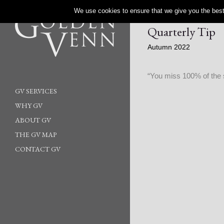
We use cookies to ensure that we give you the best 
Quarterly Tip
Autumn 2022
“You miss 100% of the 
GV SERVICES
WHY GV
ABOUT GV
THE GV MAP
CONTACT GV