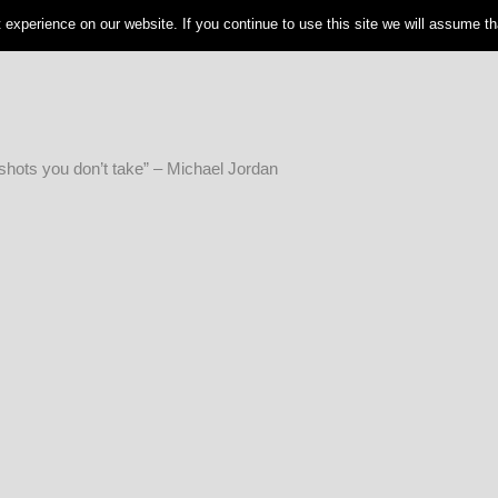
experience on our website. If you continue to use this site we will assume tha
shots you don’t take” – Michael Jordan