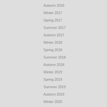
Autumn 2016
Winter 2017
Spring 2017
Summer 2017
Autumn 2017
Winter 2018
Spring 2018
Summer 2018
Autumn 2018
Winter 2019
Spring 2019
Summer 2019
Autumn 2019
Winter 2020