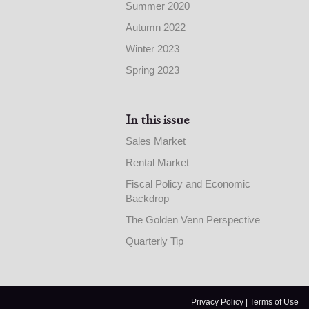
Summer 2020
Autumn 2022
Winter 2023
Spring 2023
In this issue
Sales Market
Rental Market
Fiscal Policy and Economic
Backdrop
The Golden Venn Perspective
Quarterly Tip
Privacy Policy
|
Terms of Use