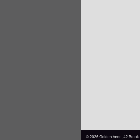
© 2026 Golden Venn, 42 Brook 