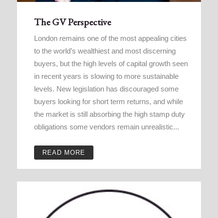
The GV Perspective
London remains one of the most appealing cities
to the world’s wealthiest and most discerning
buyers, but the high levels of capital growth seen
in recent years is slowing to more sustainable
levels. New legislation has discouraged some
buyers looking for short term returns, and while
the market is still absorbing the high stamp duty
obligations some vendors remain unrealistic...
READ MORE