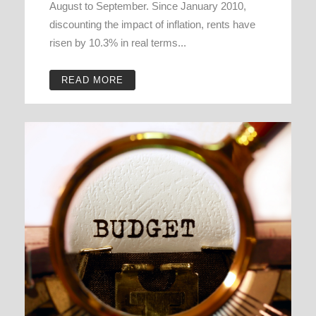
August to September. Since January 2010,
discounting the impact of inflation, rents have
risen by 10.3% in real terms...
READ MORE