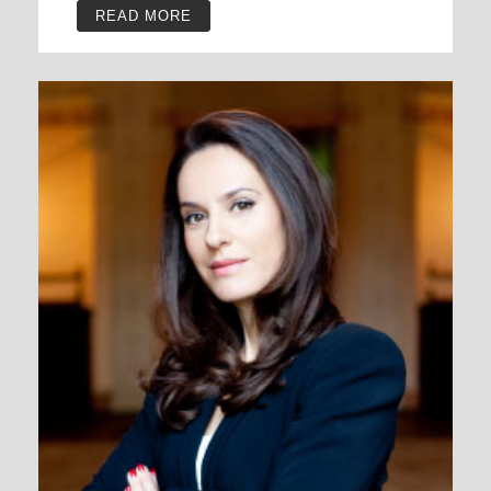
READ MORE