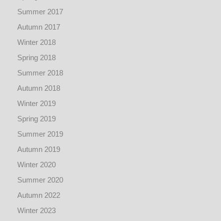
Summer 2017
Autumn 2017
Winter 2018
Spring 2018
Summer 2018
Autumn 2018
Winter 2019
Spring 2019
Summer 2019
Autumn 2019
Winter 2020
Summer 2020
Autumn 2022
Winter 2023