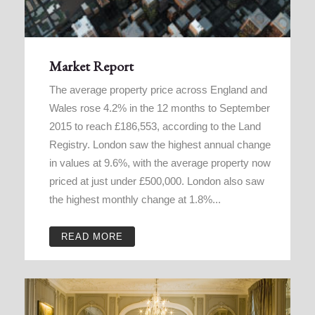
Market Report
The average property price across England and
Wales rose 4.2% in the 12 months to September
2015 to reach £186,553, according to the Land
Registry. London saw the highest annual change
in values at 9.6%, with the average property now
priced at just under £500,000. London also saw
the highest monthly change at 1.8%...
READ MORE