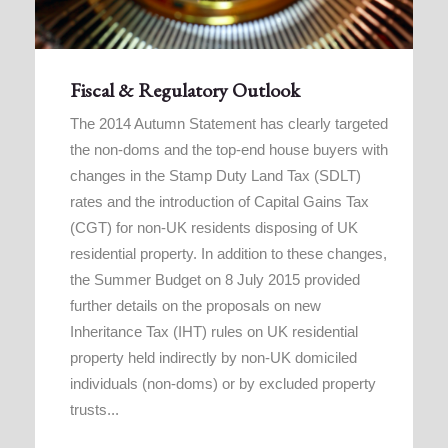
Fiscal & Regulatory Outlook
The 2014 Autumn Statement has clearly targeted
the non-doms and the top-end house buyers with
changes in the Stamp Duty Land Tax (SDLT)
rates and the introduction of Capital Gains Tax
(CGT) for non-UK residents disposing of UK
residential property. In addition to these changes,
the Summer Budget on 8 July 2015 provided
further details on the proposals on new
Inheritance Tax (IHT) rules on UK residential
property held indirectly by non-UK domiciled
individuals (non-doms) or by excluded property
trusts...