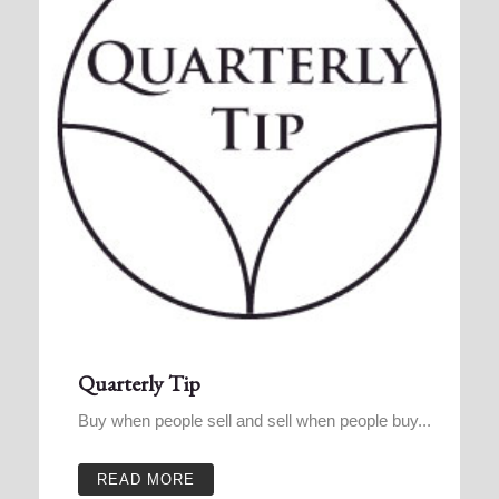
Quarterly Tip
Buy when people sell and sell when people buy...
READ MORE