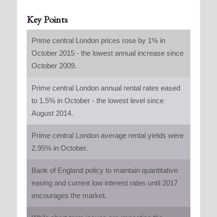
Key Points
Prime central London prices rose by 1% in
October 2015 - the lowest annual increase since
October 2009.
Prime central London annual rental rates eased
to 1.5% in October - the lowest level since
August 2014.
Prime central London average rental yields were
2.95% in October.
Bank of England policy to maintain quantitative
easing and current low interest rates until 2017
encourages the market.