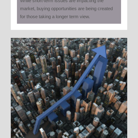
While short-term issues are impacting the
market, buying opportunities are being created
for those taking a longer term view.