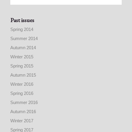
Past issues
Spring 2014
Summer 2014
Autumn 2014
Winter 2015
Spring 2015
Autumn 2015
Winter 2016
Spring 2016
Summer 2016
Autumn 2016
Winter 2017
Spring 2017