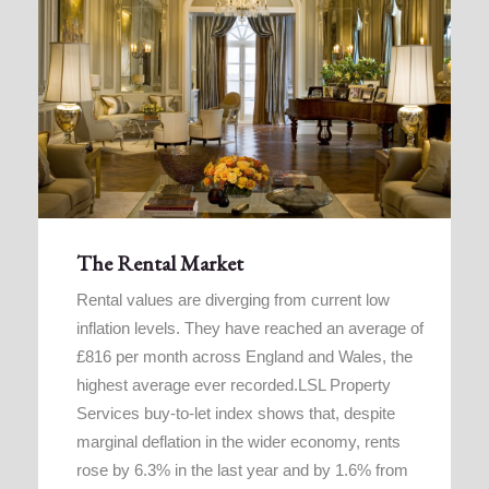
The Rental Market
Rental values are diverging from current low
inflation levels. They have reached an average of
£816 per month across England and Wales, the
highest average ever recorded.LSL Property
Services buy-to-let index shows that, despite
marginal deflation in the wider economy, rents
rose by 6.3% in the last year and by 1.6% from