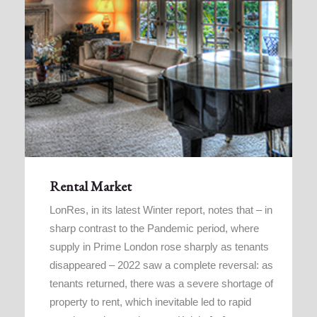
Rental Market
LonRes, in its latest Winter report, notes that – in
sharp contrast to the Pandemic period, where
supply in Prime London rose sharply as tenants
disappeared – 2022 saw a complete reversal: as
tenants returned, there was a severe shortage of
property to rent, which inevitable led to rapid