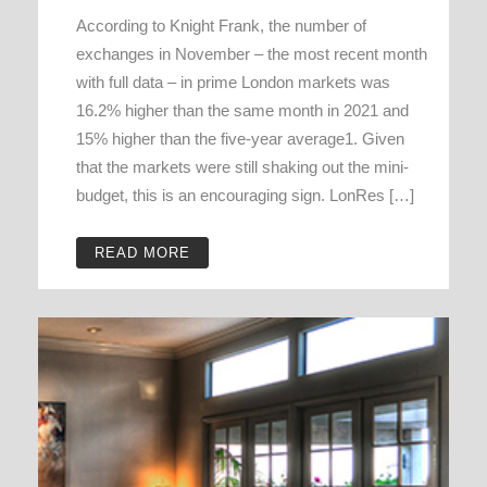
According to Knight Frank, the number of
exchanges in November – the most recent month
with full data – in prime London markets was
16.2% higher than the same month in 2021 and
15% higher than the five-year average1. Given
that the markets were still shaking out the mini-
budget, this is an encouraging sign. LonRes […]
READ MORE