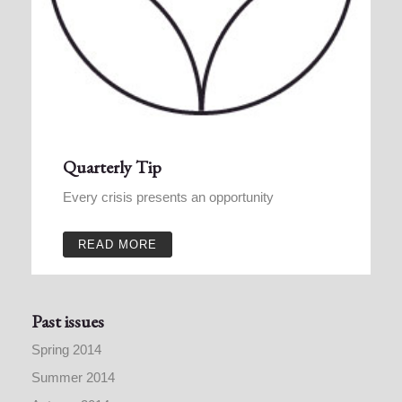
Quarterly Tip
Every crisis presents an opportunity
READ MORE
Past issues
Spring 2014
Summer 2014