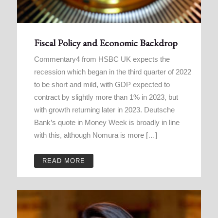
Fiscal Policy and Economic Backdrop
Commentary4 from HSBC UK expects the
recession which began in the third quarter of 2022
to be short and mild, with GDP expected to
contract by slightly more than 1% in 2023, but
with growth returning later in 2023. Deutsche
Bank’s quote in Money Week is broadly in line
with this, although Nomura is more […]
READ MORE