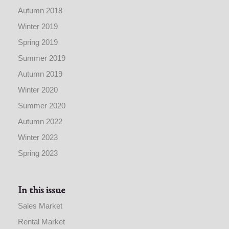
Autumn 2018
Winter 2019
Spring 2019
Summer 2019
Autumn 2019
Winter 2020
Summer 2020
Autumn 2022
Winter 2023
Spring 2023
In this issue
Sales Market
Rental Market