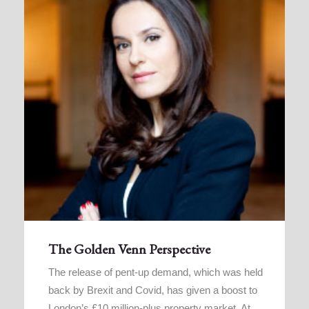
The Golden Venn Perspective
The release of pent-up demand, which was held
back by Brexit and Covid, has given a boost to
London’s £10 million-plus property market. At