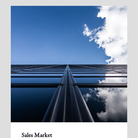
Sales Market