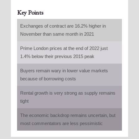
Key Points
Exchanges of contract are 16.2% higher in
November than same month in 2021
Prime London prices at the end of 2022 just
1.4% below their previous 2015 peak
Buyers remain wary in lower value markets
because of borrowing costs
Rental growth is very strong as supply remains
tight
The economic backdrop remains uncertain, but
most commentators are less pessimistic