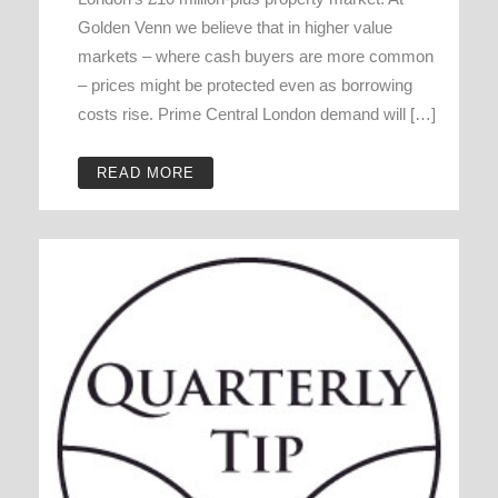
Golden Venn we believe that in higher value
markets – where cash buyers are more common
– prices might be protected even as borrowing
costs rise. Prime Central London demand will […]
READ MORE