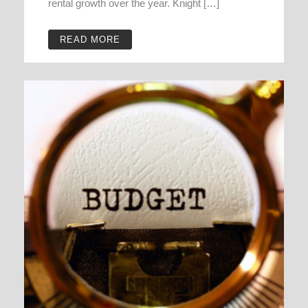
rental growth over the year. Knight […]
READ MORE