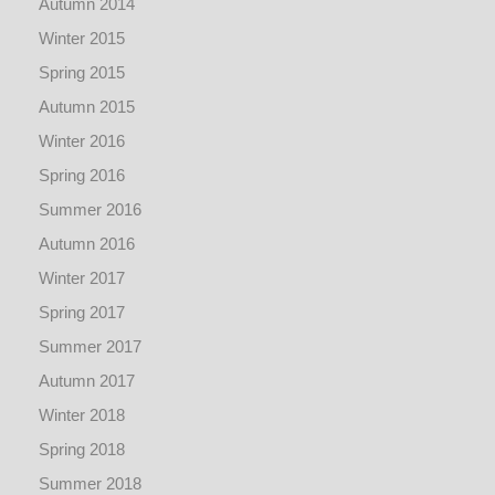
Autumn 2014
Winter 2015
Spring 2015
Autumn 2015
Winter 2016
Spring 2016
Summer 2016
Autumn 2016
Winter 2017
Spring 2017
Summer 2017
Autumn 2017
Winter 2018
Spring 2018
Summer 2018