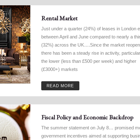
Rental Market
Just under a quarter (24%) of leases in London 
between April and June compared to nearly a thi
(32%) across the UK….Since the market reope
there has been a steady rise in activity, particular
the lower (less than £500 per week) and higher
(£3000+) markets
READ MORE
Fiscal Policy and Economic Backdrop
The summer statement on July 8… promised m
government incentives aimed at supporting bus