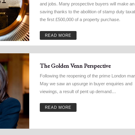
and jobs. Many prospective buyers will make an 
saving thanks to the abolition of stamp duty taxa
the first £500,000 of a property purchase.
READ MORE
The Golden Venn Perspective
Following the reopening of the prime London mar
May we saw an upsurge in buyer enquiries and
viewings, a result of pent up demand…
READ MORE