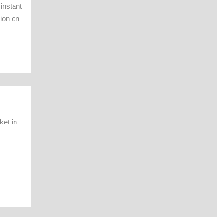
instant
tion on
ket in