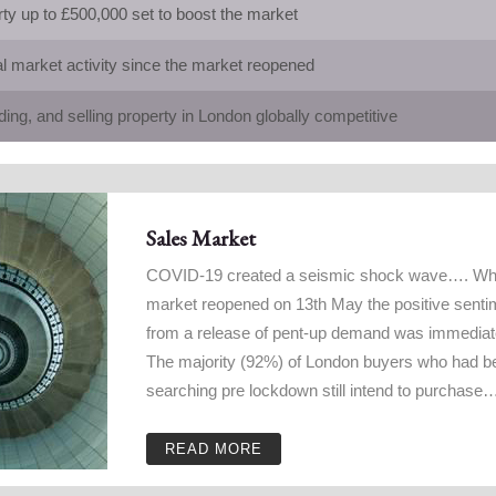
y up to £500,000 set to boost the market
al market activity since the market reopened
ding, and selling property in London globally competitive
Sales Market
COVID-19 created a seismic shock wave…. Wh
market reopened on 13th May the positive senti
from a release of pent-up demand was immedia
The majority (92%) of London buyers who had b
searching pre lockdown still intend to purchase
READ MORE