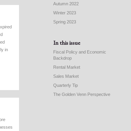
Autumn 2022
Winter 2023
Spring 2023
expired
rd
In this issue
ned
ly in
Fiscal Policy and Economic
Backdrop
Rental Market
Sales Market
Quarterly Tip
The Golden Venn Perspective
ore
inesses