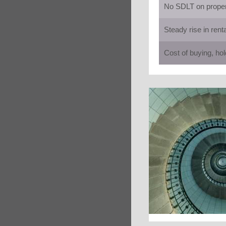
No SDLT on propert
Steady rise in rent
Cost of buying, hol