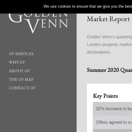
We use cookies to ensure that we give you the best 
Market Report
Golden Venn's quarterly
London property market 
destinations.
GV SERVICES
WHY GV
Summer 2020 Quart
ABOUT GV
THE GV MAP
CONTACT GV
Key Points
32% increase in bu
Offers agreed in s