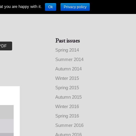
t you are happy with it.
Ok
Privacy policy
Past issues
PDF
Spring 2014
Summer 2014
Autumn 2014
Winter 2015
Spring 2015
Autumn 2015
Winter 2016
Spring 2016
Summer 2016
Autumn 2016