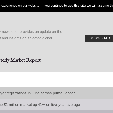
experience on our website. If you continue to use this site we will assume tha
 newsletter provides an update on the
and insights on selected global
DOWNLOAD 
erly Market Report
yer registrations in June across prime London
ub-£1 million market up 41% on five-year average