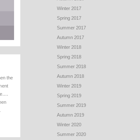
Winter 2017
Spring 2017
Summer 2017
Autumn 2017
Winter 2018
Spring 2018
Summer 2018
Autumn 2018
en the
ment
Winter 2019
te….
Spring 2019
een
Summer 2019
…
Autumn 2019
Winter 2020
Summer 2020