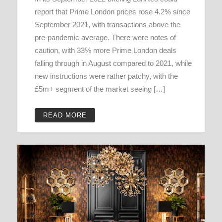
report that Prime London prices rose 4.2% since
September 2021, with transactions above the
pre-pandemic average. There were notes of
caution, with 33% more Prime London deals
falling through in August compared to 2021, while
new instructions were rather patchy, with the
£5m+ segment of the market seeing […]
READ MORE