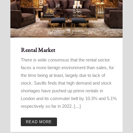
Rental Market
There is wide consensus that the rental sector
faces a more benign environment than sales, for
the time being at least, largely due to lack of
stock. Savills finds that high demand and stock
shortages have pushed up prime rentals in
London and its commuter belt by 10.3% and 5.1%
respectively so far in 2022. […]
READ MORE