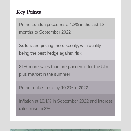
Key Points
Prime London prices rose 4.2% in the last 12
months to September 2022
Sellers are pricing more keenly, with quality
being the best hedge against risk
81% more sales than pre-pandemic for the £1m
plus market in the summer
Prime rentals rose by 10.3% in 2022
Inflation at 10.1% in September 2022 and interest
rates rose to 3%