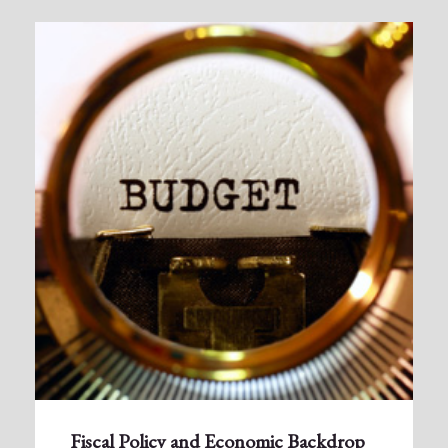
Fiscal Policy and Economic Backdrop