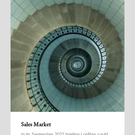
Sales Market
In its September 2022 briefing LonRes could