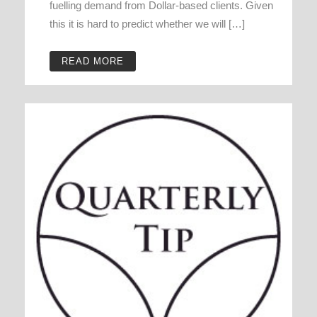
fuelling demand from Dollar-based clients. Given
this it is hard to predict whether we will […]
READ MORE