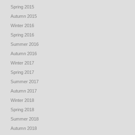
Spring 2015
Autumn 2015
Winter 2016
Spring 2016
Summer 2016
Autumn 2016
Winter 2017
Spring 2017
Summer 2017
Autumn 2017
Winter 2018
Spring 2018
Summer 2018
Autumn 2018