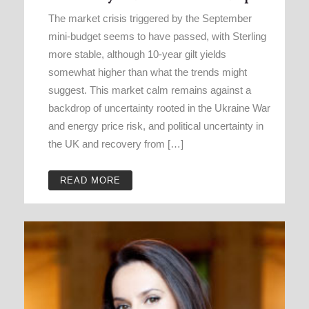
The market crisis triggered by the September
mini-budget seems to have passed, with Sterling
more stable, although 10-year gilt yields
somewhat higher than what the trends might
suggest. This market calm remains against a
backdrop of uncertainty rooted in the Ukraine War
and energy price risk, and political uncertainty in
the UK and recovery from […]
READ MORE