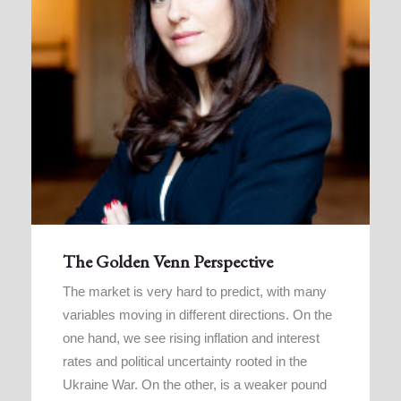
The Golden Venn Perspective
The market is very hard to predict, with many
variables moving in different directions. On the
one hand, we see rising inflation and interest
rates and political uncertainty rooted in the
Ukraine War. On the other, is a weaker pound