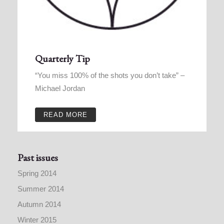
Quarterly Tip
“You miss 100% of the shots you don’t take” –
Michael Jordan
READ MORE
Past issues
Spring 2014
Summer 2014
Autumn 2014
Winter 2015