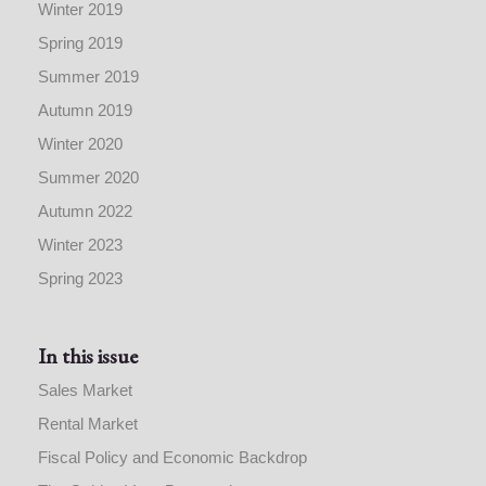
Winter 2019
Spring 2019
Summer 2019
Autumn 2019
Winter 2020
Summer 2020
Autumn 2022
Winter 2023
Spring 2023
In this issue
Sales Market
Rental Market
Fiscal Policy and Economic Backdrop